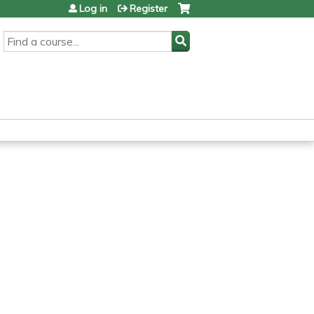
Log in
Register
SEARCH