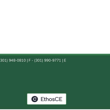
(301) 948-0810 | F - (301) 990-9771 | E