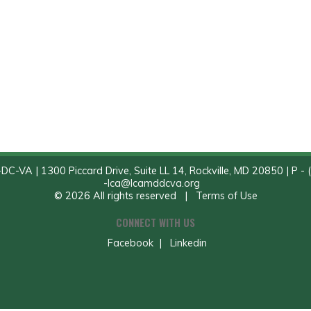
C-VA | 1300 Piccard Drive, Suite LL 14, Rockville, MD 20850 | P - 
-
lca@lcamddcva.org
© 2026 All rights reserved |
Terms of Use
CONNECT WITH US
Facebook
|
Linkedin