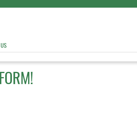
Jump to content
 US
FORM!