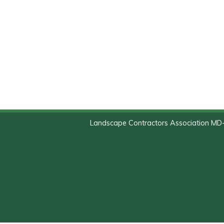
Landscape Contractors Association MD-D