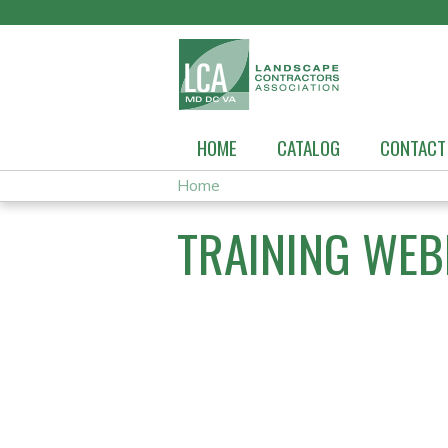
HOME
CATALOG
CONTACT
Home
YOU
TRAINING WEB
ARE
HERE