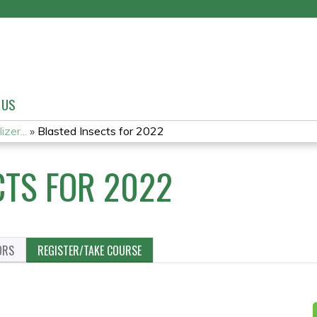
Jump to content
 US
zer...
»
Blasted Insects for 2022
CTS FOR 2022
ORS
REGISTER/TAKE COURSE