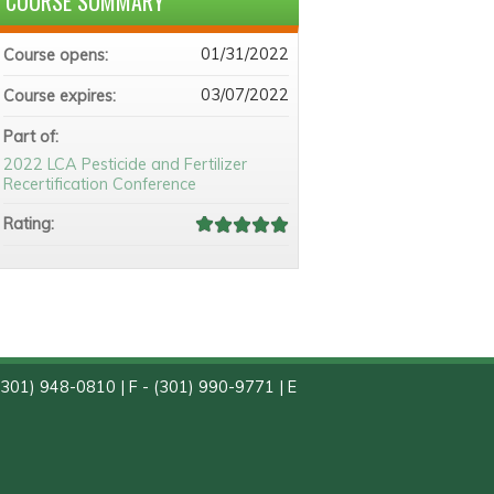
COURSE SUMMARY
01/31/2022
Course opens:
03/07/2022
Course expires:
Part of:
2022 LCA Pesticide and Fertilizer
Recertification Conference
Rating:
(301) 948-0810 | F - (301) 990-9771 | E