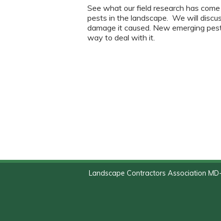
See what our field research has come
pests in the landscape. We will discus
damage it caused. New emerging pests
way to deal with it.
Landscape Contractors Association MD-D