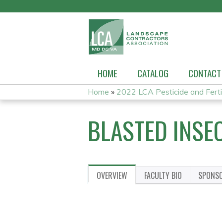
HOME
CATALOG
CONTACT
Home
»
2022 LCA Pesticide and Fertili
YOU
BLASTED INSE
ARE
HERE
OVERVIEW
FACULTY BIO
SPONS