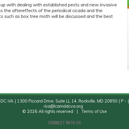
 up with dealing with established pests and new invasive
s the aftereffects of the periodical cicada and the
 such as box tree moth will be discussed and the best
C-VA | 1300 Piccard Drive, Suite LL 14, Rockville, MD 20850 | P - 
-
lca@lcamddcva.org
© 2026 All rights reserved |
Terms of Use
CONNECT WITH US