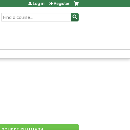
Log in
Register
SEARCH