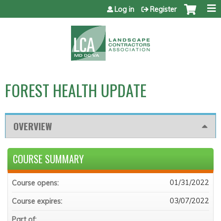
Jump to content
Log in
Register
FOREST HEALTH UPDATE
OVERVIEW
COURSE SUMMARY
01/31/2022
Course opens:
03/07/2022
Course expires:
Part of: