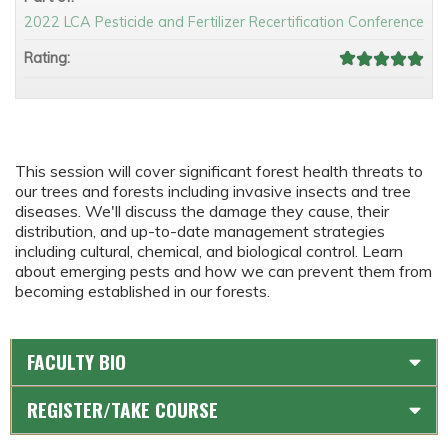
2022 LCA Pesticide and Fertilizer Recertification Conference
Rating:
This session will cover significant forest health threats to
our trees and forests including invasive insects and tree
diseases. We'll discuss the damage they cause, their
distribution, and up-to-date management strategies
including cultural, chemical, and biological control. Learn
about emerging pests and how we can prevent them from
becoming established in our forests.
FACULTY BIO
REGISTER/TAKE COURSE