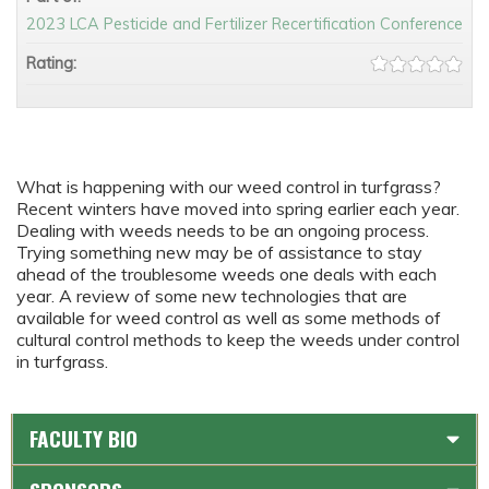
2023 LCA Pesticide and Fertilizer Recertification Conference
Rating:
What is happening with our weed control in turfgrass?
Recent winters have moved into spring earlier each year.
Dealing with weeds needs to be an ongoing process.
Trying something new may be of assistance to stay
ahead of the troublesome weeds one deals with each
year. A review of some new technologies that are
available for weed control as well as some methods of
cultural control methods to keep the weeds under control
in turfgrass.
FACULTY BIO