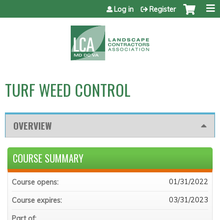
Jump to content
Log in
Register
TURF WEED CONTROL
OVERVIEW
COURSE SUMMARY
01/31/2022
Course opens:
03/31/2023
Course expires:
Part of: