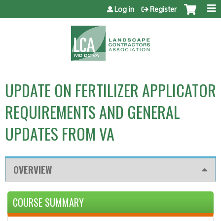
Jump to content
Log in
Register
UPDATE ON FERTILIZER APPLICATOR
REQUIREMENTS AND GENERAL
UPDATES FROM VA
OVERVIEW
COURSE SUMMARY