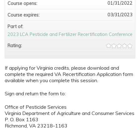
01/31/2022
Course opens:
03/31/2023
Course expires:
Part of:
2023 LCA Pesticide and Fertilizer Recertification Conference
Rating:
If applying for Virginia credits, please download and
complete the required VA Recertification Application form
available when you complete this session.
Sign and return the form to:
Office of Pesticide Services
Virginia Department of Agriculture and Consumer Services
P. O. Box 1163
Richmond, VA 23218-1163