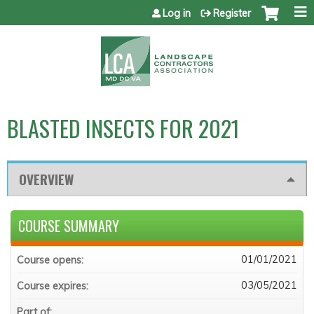
Jump to content
Log in
Register
BLASTED INSECTS FOR 2021
OVERVIEW
COURSE SUMMARY
01/01/2021
Course opens:
03/05/2021
Course expires:
Part of: