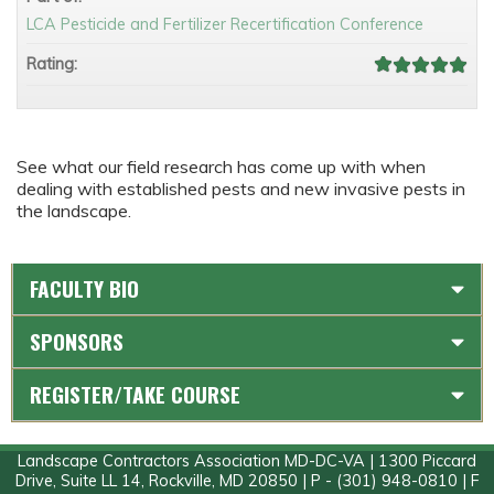
LCA Pesticide and Fertilizer Recertification Conference
Rating:
See what our field research has come up with when
dealing with established pests and new invasive pests in
the landscape.
FACULTY BIO
SPONSORS
REGISTER/TAKE COURSE
Landscape Contractors Association MD-DC-VA | 1300 Piccard
Drive, Suite LL 14, Rockville, MD 20850 | P - (301) 948-0810 | F