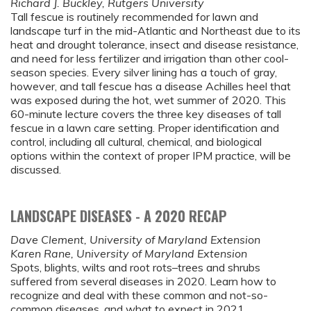
Richard J. Buckley, Rutgers University
Tall fescue is routinely recommended for lawn and
landscape turf in the mid-Atlantic and Northeast due to its
heat and drought tolerance, insect and disease resistance,
and need for less fertilizer and irrigation than other cool-
season species. Every silver lining has a touch of gray,
however, and tall fescue has a disease Achilles heel that
was exposed during the hot, wet summer of 2020. This
60-minute lecture covers the three key diseases of tall
fescue in a lawn care setting. Proper identification and
control, including all cultural, chemical, and biological
options within the context of proper IPM practice, will be
discussed.
LANDSCAPE DISEASES - A 2020 RECAP
Dave Clement, University of Maryland Extension
Karen Rane, University of Maryland Extension
Spots, blights, wilts and root rots–trees and shrubs
suffered from several diseases in 2020. Learn how to
recognize and deal with these common and not-so-
common diseases, and what to expect in 2021.