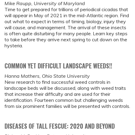
Mike Raupp, University of Maryland
Time to get prepared for trillions of periodical cicadas that
will appear in May of 2021 in the mid-Atlantic region. Find
out what to expect in terms of timing, biology, injury they
will cause, and management. The arrival of these insects
is often quite disturbing for many people. Learn key steps
to take before they arrive next spring to cut down on the
hysteria.
COMMON YET DIFFICULT LANDSCAPE WEEDS!!
Hanna Mathers, Ohio State University
New research to find successful weed controls in
landscape beds will be discussed, along with weed traits
that increase their difficulty and are used for their
identification. Fourteen common but challenging weeds
from six prominent families will be presented with controls.
DISEASES OF TALL FESCUE: 2020 AND BEYOND