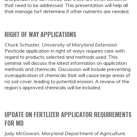
that need to be addressed. This presentation will help all
that manage turf determine if other nutrients are needed.
RIGHT OF WAY APPLICATIONS
Chuck Schuster, University of Maryland Extension
Pesticide application in right of ways requires care with
regard to products selected and methods used. This
seminar will discuss the latest information on application
methods and chemicals. Discussion will include preventing
overapplication of chemicals that will cause large areas of
no soil cover, leading to potential erosion. A review of the
region’s approved chemicals will be included.
UPDATE ON FERTLIZER APPLICATOR REQUIREMENTS
FOR MD
Judy McGowan, Maryland Department of Agriculture,