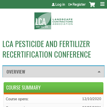
Jump to content
Log in
Register
LCA PESTICIDE AND FERTILIZER
RECERTIFICATION CONFERENCE
OVERVIEW
COURSE SUMMARY
12/10/2020
Course opens: