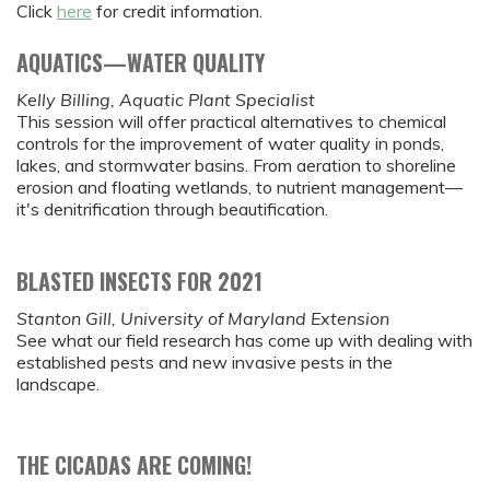
Click
here
for credit information.
AQUATICS—WATER QUALITY
Kelly Billing, Aquatic Plant Specialist
This session will offer practical alternatives to chemical
controls for the improvement of water quality in ponds,
lakes, and stormwater basins. From aeration to shoreline
erosion and floating wetlands, to nutrient management—
it's denitrification through beautification.
BLASTED INSECTS FOR 2021
Stanton Gill, University of Maryland Extension
See what our field research has come up with dealing with
established pests and new invasive pests in the
landscape.
THE CICADAS ARE COMING!