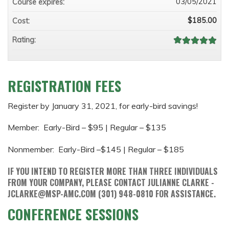
03/05/2021
Course expires:
$185.00
Cost:
Rating:
REGISTRATION FEES
Register by January 31, 2021, for early-bird savings!
Member: Early-Bird – $95 | Regular – $135
Nonmember: Early-Bird –$145 | Regular – $185
IF YOU INTEND TO REGISTER MORE THAN THREE INDIVIDUALS
FROM YOUR COMPANY, PLEASE CONTACT JULIANNE CLARKE -
JCLARKE@MSP-AMC.COM
(301) 948-0810 FOR ASSISTANCE.
CONFERENCE SESSIONS