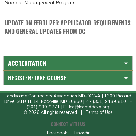
Nutrient Management Program
UPDATE ON FERTLIZER APPLICATOR REQUIREMENTS
AND GENERAL UPDATES FROM DC
ACCREDITATION
REGISTER/TAKE COURSE
Landscape Contractors Association MD-DC-VA | 1300 Piccard
Drive, Suite LL 14, Rockville, MD 20850 | P - (301) 948-0810 | F
- (301) 990-9771 | E -
lca@lcamddcva.org
© 2026 All rights reserved |
Terms of Use
CONNECT WITH US
Facebook
|
Linkedin