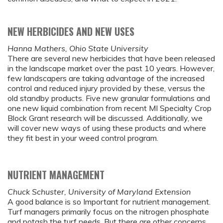
NEW HERBICIDES AND NEW USES
Hanna Mathers, Ohio State University
There are several new herbicides that have been released
in the landscape market over the past 10 years. However,
few landscapers are taking advantage of the increased
control and reduced injury provided by these, versus the
old standby products. Five new granular formulations and
one new liquid combination from recent MI Specialty Crop
Block Grant research will be discussed. Additionally, we
will cover new ways of using these products and where
they fit best in your weed control program.
NUTRIENT MANAGEMENT
Chuck Schuster, University of Maryland Extension
A good balance is so Important for nutrient management.
Turf managers primarily focus on the nitrogen phosphate
and potash the turf needs. But there are other concerns