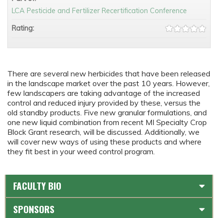
LCA Pesticide and Fertilizer Recertification Conference
Rating:
There are several new herbicides that have been released
in the landscape market over the past 10 years. However,
few landscapers are taking advantage of the increased
control and reduced injury provided by these, versus the
old standby products. Five new granular formulations, and
one new liquid combination from recent MI Specialty Crop
Block Grant research, will be discussed. Additionally, we
will cover new ways of using these products and where
they fit best in your weed control program.
FACULTY BIO
SPONSORS