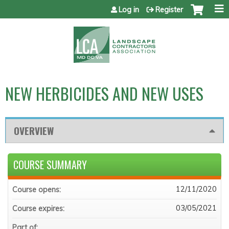
Jump to content
Log in
Register
NEW HERBICIDES AND NEW USES
OVERVIEW
COURSE SUMMARY
12/11/2020
Course opens:
03/05/2021
Course expires:
Part of: