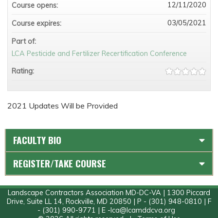
12/11/2020
Course opens:
03/05/2021
Course expires:
Part of:
LCA Pesticide and Fertilizer Recertification Conference
Rating:
2021 Updates Will be Provided
FACULTY BIO
REGISTER/TAKE COURSE
Landscape Contractors Association MD-DC-VA | 1300 Piccard
Drive, Suite LL 14, Rockville, MD 20850 | P - (301) 948-0810 | F
- (301) 990-9771 | E -
lca@lcamddcva.org