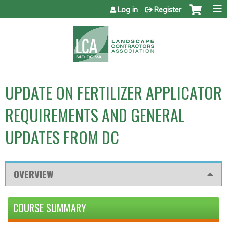
Jump to content
Log in
Register
UPDATE ON FERTILIZER APPLICATOR
REQUIREMENTS AND GENERAL
UPDATES FROM DC
OVERVIEW
COURSE SUMMARY